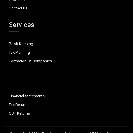
Contact us
Services
Book Keeping
Tax Planning
Formation Of Companies
Financial Statements
Tax Returns
GST Returns