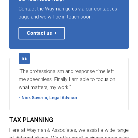
Contact the Wayman gurus via our contact us
page and we will be in touch soon.
Contact us
"The professionalism and response time left
me speechless. Finally I am able to focus on
what matters, my work."
- Nick Saverin, Legal Advisor
TAX PLANNING
Here at Wayman & Associates, we assist a wide range