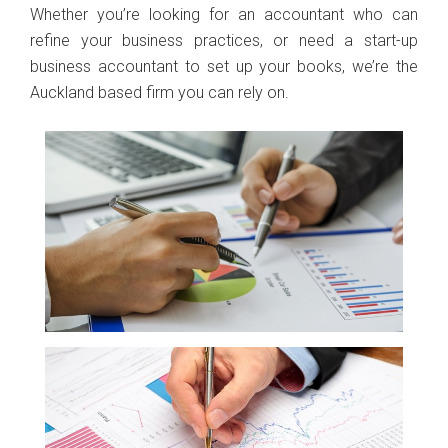
Whether you’re looking for an accountant who can
refine your business practices, or need a start-up
business accountant to set up your books, we’re the
Auckland based firm you can rely on.