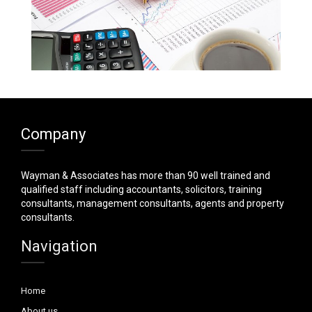
Company
Wayman & Associates has more than 90 well trained and
qualified staff including accountants, solicitors, training
consultants, management consultants, agents and property
consultants.
Navigation
Home
About us