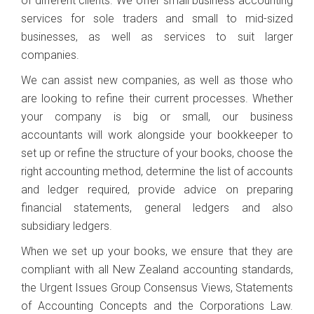
of different clients. We offer small business accounting
services for sole traders and small to mid-sized
businesses, as well as services to suit larger
companies.
We can assist new companies, as well as those who
are looking to refine their current processes. Whether
your company is big or small, our business
accountants will work alongside your bookkeeper to
set up or refine the structure of your books, choose the
right accounting method, determine the list of accounts
and ledger required, provide advice on preparing
financial statements, general ledgers and also
subsidiary ledgers.
When we set up your books, we ensure that they are
compliant with all New Zealand accounting standards,
the Urgent Issues Group Consensus Views, Statements
of Accounting Concepts and the Corporations Law.