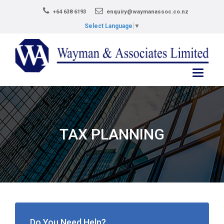
+64 638 6193
enquiry@waymanassoc.co.nz
Select Language
▼
Toggle
navigati
TAX PLANNING
Do You Need Help?